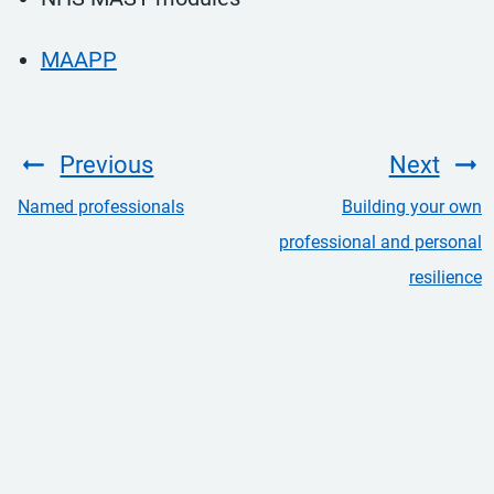
MAAPP
Previous
Next
Named professionals
Building your own
professional and personal
resilience