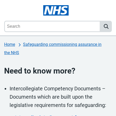
Home
Safeguarding commissioning assurance in
the NHS
Need to know more?
Intercollegiate Competency Documents –
Documents which are built upon the
legislative requirements for safeguarding: