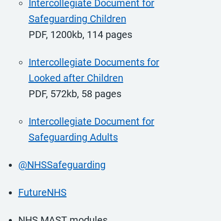
Intercollegiate Document for
Safeguarding Children
PDF, 1200kb, 114 pages
Intercollegiate Documents for
Looked after Children
PDF, 572kb, 58 pages
Intercollegiate Document for
Safeguarding Adults
@NHSSafeguarding
FutureNHS
NHS MAST modules