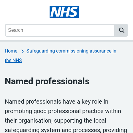
Home
Safeguarding commissioning assurance in
the NHS
Named professionals
Named professionals have a key role in
promoting good professional practice within
their organisation, supporting the local
safeguarding system and processes, providing