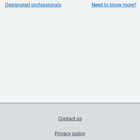
Designated professionals
Need to know more?
Contact us
Privacy policy