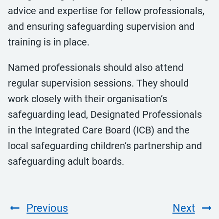
advice and expertise for fellow professionals,
and ensuring safeguarding supervision and
training is in place.
Named professionals should also attend
regular supervision sessions. They should
work closely with their organisation’s
safeguarding lead, Designated Professionals
in the Integrated Care Board (ICB) and the
local safeguarding children’s partnership and
safeguarding adult boards.
Previous
Next