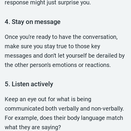
response might just surprise you.
4. Stay on message
Once you're ready to have the conversation,
make sure you stay true to those key
messages and don't let yourself be derailed by
the other person's emotions or reactions.
5. Listen actively
Keep an eye out for what is being
communicated both verbally and non-verbally.
For example, does their body language match
what they are saying?