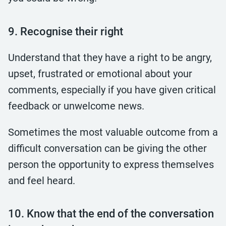
9. Recognise their right
Understand that they have a right to be angry,
upset, frustrated or emotional about your
comments, especially if you have given critical
feedback or unwelcome news.
Sometimes the most valuable outcome from a
difficult conversation can be giving the other
person the opportunity to express themselves
and feel heard.
10. Know that the end of the conversation