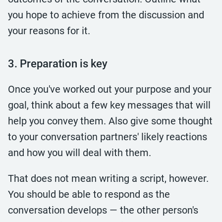
you hope to achieve from the discussion and
your reasons for it.
3. Preparation is key
Once you've worked out your purpose and your
goal, think about a few key messages that will
help you convey them. Also give some thought
to your conversation partners' likely reactions
and how you will deal with them.
That does not mean writing a script, however.
You should be able to respond as the
conversation develops — the other person's