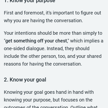
1. Know your purpose
First and foremost, it's important to figure out
why you are having the conversation.
Your intentions should be more than simply to
"
get something off your chest
," which implies a
one-sided dialogue. Instead, they should
include the other person, too, and your shared
reasons for having the conversation.
2. Know your goal
Knowing your goal goes hand in hand with
knowing your purpose, but focuses on the
outcomes of the conversation. Outline what