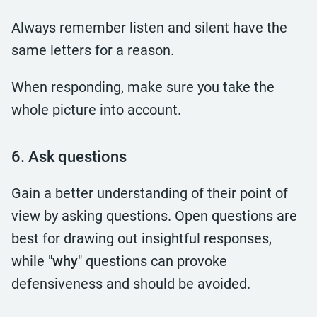
Always remember listen and silent have the
same letters for a reason.
When responding, make sure you take the
whole picture into account.
6. Ask questions
Gain a better understanding of their point of
view by asking questions. Open questions are
best for drawing out insightful responses,
while "
why
" questions can provoke
defensiveness and should be avoided.