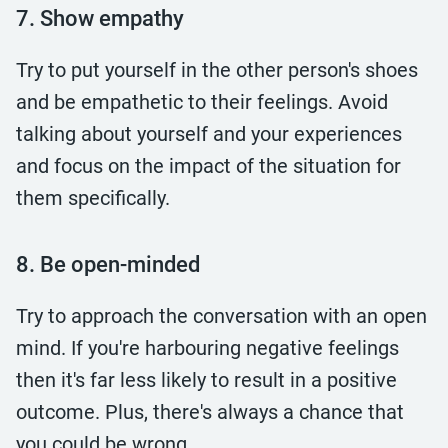
7. Show empathy
Try to put yourself in the other person's shoes
and be empathetic to their feelings. Avoid
talking about yourself and your experiences
and focus on the impact of the situation for
them specifically.
8. Be open-minded
Try to approach the conversation with an open
mind. If you're harbouring negative feelings
then it's far less likely to result in a positive
outcome. Plus, there's always a chance that
you could be wrong.