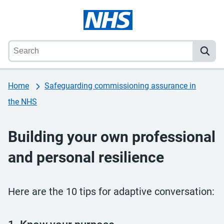
Home
Safeguarding commissioning assurance in
the NHS
Building your own professional
and personal resilience
Here are the 10 tips for adaptive conversation: