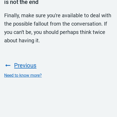
is not the end
Finally, make sure you're available to deal with
the possible fallout from the conversation. If
you can't be, you should perhaps think twice
about having it.
Previous
Need to know more?