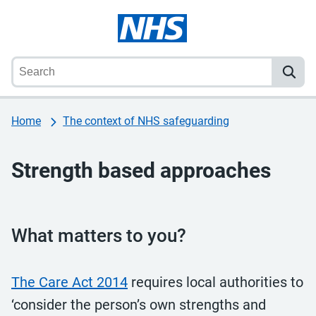
Home
The context of NHS safeguarding
Strength based approaches
What matters to you?
The Care Act 2014
requires local authorities to
‘consider the person’s own strengths and