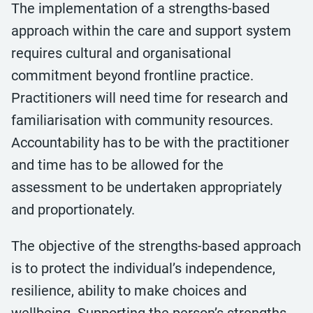
The implementation of a strengths-based
approach within the care and support system
requires cultural and organisational
commitment beyond frontline practice.
Practitioners will need time for research and
familiarisation with community resources.
Accountability has to be with the practitioner
and time has to be allowed for the
assessment to be undertaken appropriately
and proportionately.
The objective of the strengths-based approach
is to protect the individual’s independence,
resilience, ability to make choices and