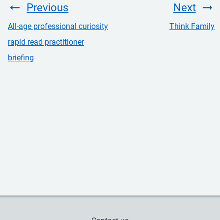
Previous
Next
All-age professional curiosity
Think Family
rapid read practitioner
briefing