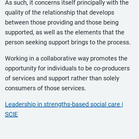
As such, it concerns itself principally with the
quality of the relationship that develops
between those providing and those being
supported, as well as the elements that the
person seeking support brings to the process.
Working in a collaborative way promotes the
opportunity for individuals to be co-producers
of services and support rather than solely
consumers of those services.
Leadership in strengths-based social care |
SCIE