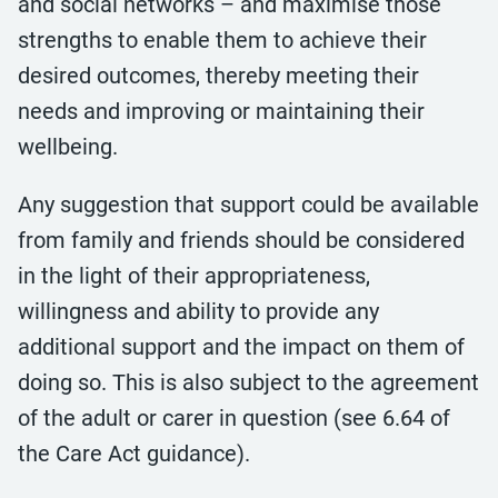
and social networks – and maximise those
strengths to enable them to achieve their
desired outcomes, thereby meeting their
needs and improving or maintaining their
wellbeing.
Any suggestion that support could be available
from family and friends should be considered
in the light of their appropriateness,
willingness and ability to provide any
additional support and the impact on them of
doing so. This is also subject to the agreement
of the adult or carer in question (see 6.64 of
the Care Act guidance).