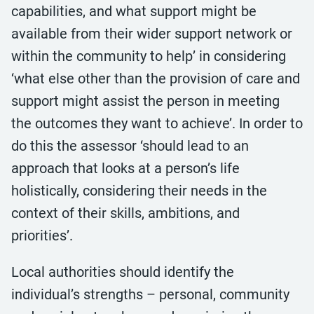
capabilities, and what support might be
available from their wider support network or
within the community to help’ in considering
‘what else other than the provision of care and
support might assist the person in meeting
the outcomes they want to achieve’. In order to
do this the assessor ‘should lead to an
approach that looks at a person’s life
holistically, considering their needs in the
context of their skills, ambitions, and
priorities’.
Local authorities should identify the
individual’s strengths – personal, community