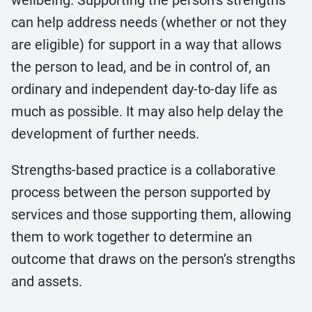
wellbeing. Supporting the person’s strengths
can help address needs (whether or not they
are eligible) for support in a way that allows
the person to lead, and be in control of, an
ordinary and independent day-to-day life as
much as possible. It may also help delay the
development of further needs.
Strengths-based practice is a collaborative
process between the person supported by
services and those supporting them, allowing
them to work together to determine an
outcome that draws on the person’s strengths
and assets.