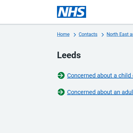
Home
Contacts
North East a
Leeds
Concerned about a child
Concerned about an adul