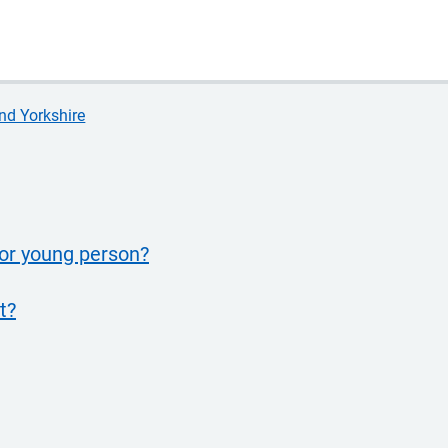
nd Yorkshire
 or young person?
t?