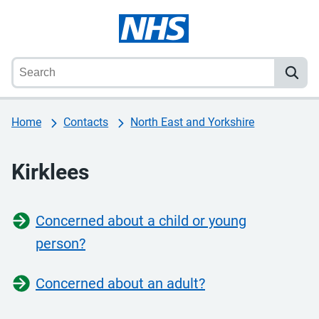
Home
Contacts
North East and Yorkshire
Kirklees
Concerned about a child or young
person?
Concerned about an adult?