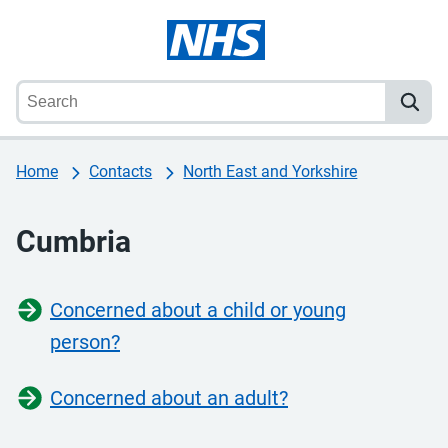
Home
Contacts
North East and Yorkshire
Cumbria
Concerned about a child or young
person?
Concerned about an adult?